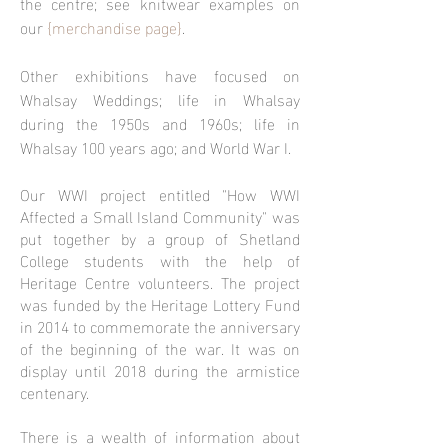
the centre; see knitwear examples on
our
{
merchandise page}
.
Other exhibitions have focused on
Whalsay Weddings; life in Whalsay
during the 1950s and 1960s; life in
Whalsay 100 years ago; and World War I.
Our WWI project entitled "How WWI
Affected a Small Island Community" was
put together by a group of Shetland
College students with the help of
Heritage Centre volunteers. The project
was funded by the Heritage Lottery Fund
in 2014 to commemorate the anniversary
of the beginning of the war. It was on
display until 2018 during the armistice
centenary.
There is a wealth of information about