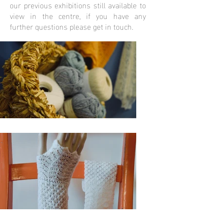
our previous exhibitions still available to
view in the centre, if you have any
further questions please get in touch.