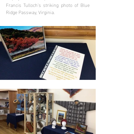
Francis Tulloch's striking photo of Blue
Ridge Passway, Virginia.