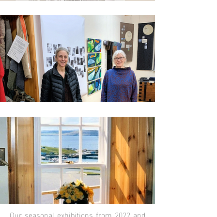
Our seasonal exhibitions from 2022 and