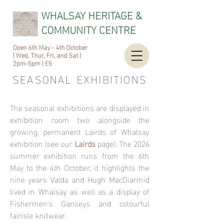
WHALSAY HERITAGE &
COMMUNITY CENTRE
Open 6th May - 4th October
| Wed, Thur, Fri, and Sat |
2pm-5pm | £5
SEASONAL
EXHIBITIONS
The seasonal exhibitions are displayed in
exhibition room two alongside the
growing, permanent Lairds of Whalsay
exhibition (see our
Lairds
page). The 2026
summer exhibition runs from the 6th
May to the 4th October, it highlights the
nine years Valda and Hugh MacDiarmid
lived in Whalsay as well as a display of
Fishermen's Ganseys and colourful
fairisle knitwear.