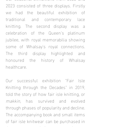
2023 consisted of three displays. Firstly
we had the beautiful exhibition of
traditional and contemporary lace
knitting. The second display was a
celebration of the Queen's platinum
jubilee, with royal memorabilia showing
some of Whalsay's royal connections.
The third display highlighted and
honoured the history of Whalsay
healthcare.
Our successful exhibition "Fair Isle
Knitting through the Decades" in 2019,
told the story of how fair isle knitting, or
makkin,
has survived and evolved
through phases of popularity and decline.
The accompanying book and small items
of fair isle knitwear can be purchased in