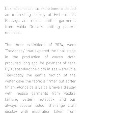
Our 2025 seasonal exhibitions included
an interesting display of Fishermen's
Ganseys and replica knitted garments
from Valda Grieve's knitting pattern
notebook.
The three exhibitions of 2024, were
'Toevicoddy' that explored the final stage
in the production of woven cloth
produced long ago for payment of rent.
By suspending the cloth in sea water in a
Toevicoddy the gentle motion of the
water gave the fabric a firmer but softer
finish. Alongside a Valda Grieve's display
with replica garments from Valda's
knitting pattern notebook, and our
always popular 'colour challenge' craft
display with inspiration taken from