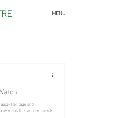
TRE
MENU
 Watch
halsay Heritage and
o overlook the smaller objects.