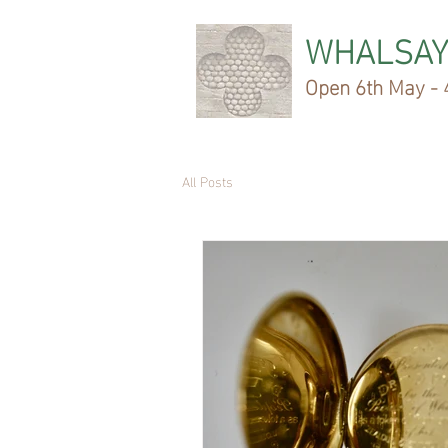
WHALSAY
Open 6th May - 4
All Posts