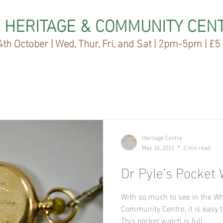
 HERITAGE & COMMUNITY CEN
th October | Wed, Thur, Fri, and Sat | 2pm-5pm | £5
Heritage Centre
May 26, 2022
2 min read
Dr Pyle's Pocket
With so much to see in the W
Community Centre, it is easy t
This pocket watch is full...