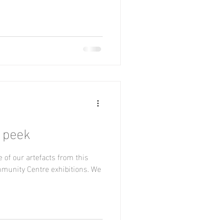
 peek
 of our artefacts from this
munity Centre exhibitions. We