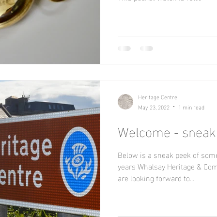
Heritage Centre
May 23, 2022
1 min read
Welcome - sneak
Below is a sneak peek of some
years Whalsay Heritage & Com
are looking forward to...